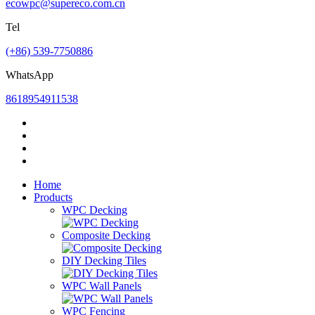
ecowpc@supereco.com.cn
Tel
(+86) 539-7750886
WhatsApp
8618954911538
Home
Products
WPC Decking
Composite Decking
DIY Decking Tiles
WPC Wall Panels
WPC Fencing