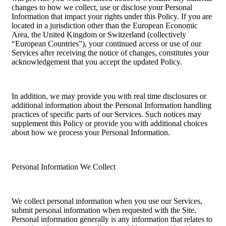
changes to how we collect, use or disclose your Personal
Information that impact your rights under this Policy. If you are
located in a jurisdiction other than the European Economic
Area, the United Kingdom or Switzerland (collectively
“European Countries”), your continued access or use of our
Services after receiving the notice of changes, constitutes your
acknowledgement that you accept the updated Policy.
In addition, we may provide you with real time disclosures or
additional information about the Personal Information handling
practices of specific parts of our Services. Such notices may
supplement this Policy or provide you with additional choices
about how we process your Personal Information.
Personal Information We Collect
We collect personal information when you use our Services,
submit personal information when requested with the Site.
Personal information generally is any information that relates to