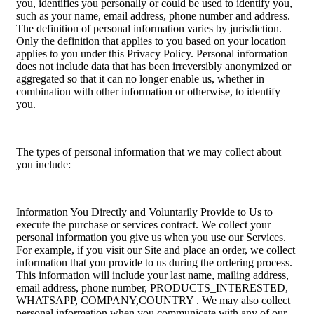
you, identifies you personally or could be used to identify you,
such as your name, email address, phone number and address.
The definition of personal information varies by jurisdiction.
Only the definition that applies to you based on your location
applies to you under this Privacy Policy. Personal information
does not include data that has been irreversibly anonymized or
aggregated so that it can no longer enable us, whether in
combination with other information or otherwise, to identify
you.
The types of personal information that we may collect about
you include:
Information You Directly and Voluntarily Provide to Us to
execute the purchase or services contract. We collect your
personal information you give us when you use our Services.
For example, if you visit our Site and place an order, we collect
information that you provide to us during the ordering process.
This information will include your last name, mailing address,
email address, phone number, PRODUCTS_INTERESTED,
WHATSAPP, COMPANY,COUNTRY . We may also collect
personal information when you communicate with any of our