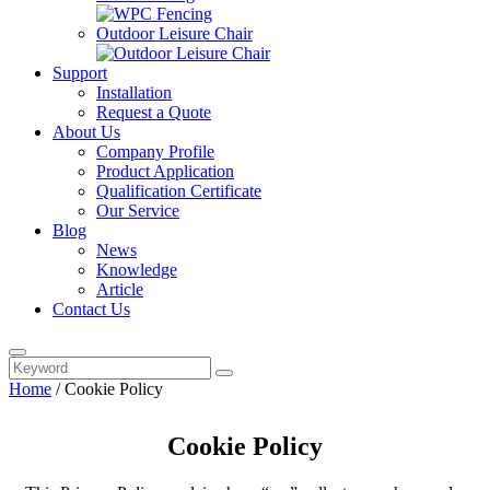
Outdoor Leisure Chair
Support
Installation
Request a Quote
About Us
Company Profile
Product Application
Qualification Certificate
Our Service
Blog
News
Knowledge
Article
Contact Us
Home
/
Cookie Policy
Cookie Policy