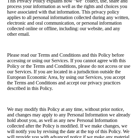
This Privacy Policy explains how “we” collect, use, share and
process your information as well as the rights and choices you
have associated with that information. This privacy policy
applies to all personal information collected during any written,
electronic and oral communication, or personal information
collected online or offline, including: our website, and any
other email.
Please read our Terms and Conditions and this Policy before
accessing or using our Services. If you cannot agree with this
Policy or the Terms and Conditions, please do not access or use
our Services. If you are located in a jurisdiction outside the
European Economic Area, by using our Services, you accept
the Terms and Conditions and accept our privacy practices
described in this Policy.
We may modify this Policy at any time, without prior notice,
and changes may apply to any Personal Information we already
hold about you, as well as any new Personal Information
collected after the Policy is modified. If we make changes, we
will notify you by revising the date at the top of this Policy. We
will provide you with advanced notice if we make any material