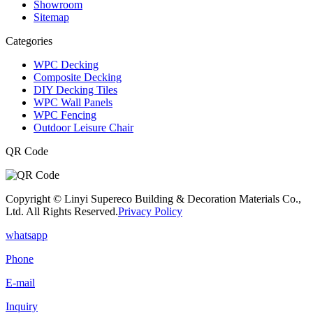
Showroom
Sitemap
Categories
WPC Decking
Composite Decking
DIY Decking Tiles
WPC Wall Panels
WPC Fencing
Outdoor Leisure Chair
QR Code
Copyright © Linyi Supereco Building & Decoration Materials Co.,
Ltd. All Rights Reserved.
Privacy Policy
whatsapp
Phone
E-mail
Inquiry