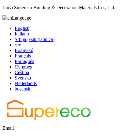
Linyi Supereco Building & Decoration Materials Co., Ltd.
Language
English
Italiano
Srbija jezik (latinica)
বাংলা
Ελληνικά
Français
Português
Cymraeg
Čeština
Svenska
Nederlands
bosanski
Email