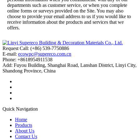
departments such as customer service, or when you complete
online forms or surveys provided on the Site. You may also
choose to provide your email address to us if you would like to
receive information about the products and services that we
offers.
Request Call: (+86) 539-7750886
E-mail:
ecowpc@supereco.com.cn
Phone: +8618954911538
Add: Fuyou Building, Shanghai Road, Lanshan District, Linyi City,
Shandong Province, China
Quick Navigation
Home
Products
About Us
Contact Us